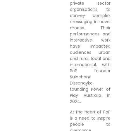
private sector
organisations to
convey complex
messaging in novel
modes. Their
performances and
interactive work
have impacted
audiences urban
and rural, local and
international, with
PoP founder
Sulochana
Dissanayke
founding Power of
Play Australia in
2024.
At the heart of PoP
is a need to inspire
people to
overcome