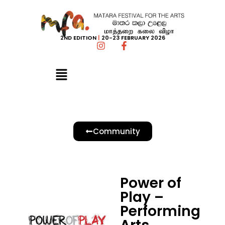
2ND EDITION
|
20-23 FEBRUARY 2026
Community
Power of
Play –
Performing