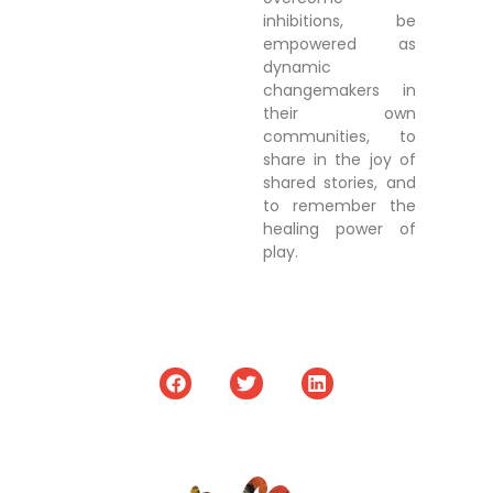
inhibitions, be
empowered as
dynamic
changemakers in
their own
communities, to
share in the joy of
shared stories, and
to remember the
healing power of
play.