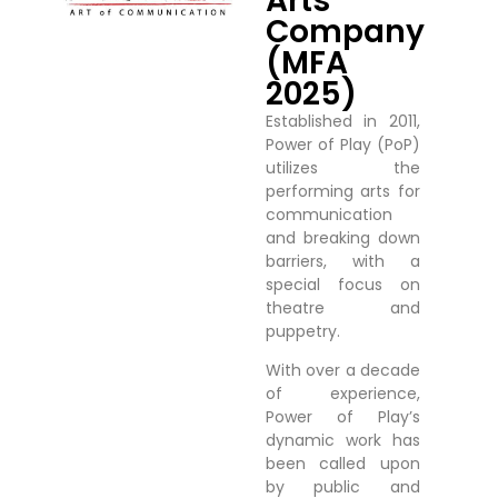
Arts
Company
(MFA
2025)
Established in 2011,
Power of Play (PoP)
utilizes the
performing arts for
communication
and breaking down
barriers, with a
special focus on
theatre and
puppetry.
With over a decade
of experience,
Power of Play’s
dynamic work has
been called upon
by public and