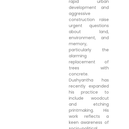
rapid urban
development and
aggressive
construction raise
urgent questions
about land,
environment, and
memory,
particularly the
alarming
replacement of
trees with
concrete.
Dushyantha has
recently expanded
his practice to
include woodcut
and etching
printmaking. His
work reflects a
keen awareness of
socio-political