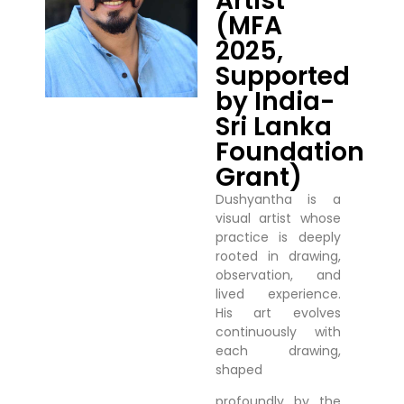
Artist
(MFA
2025,
Supported
by India-
Sri Lanka
Foundation
Grant)
Dushyantha is a
visual artist whose
practice is deeply
rooted in drawing,
observation, and
lived experience.
His art evolves
continuously with
each drawing,
shaped
profoundly by the