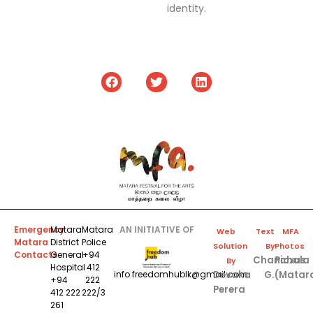
identity.
Emergency
Matara
Matara
AN INITIATIVE OF
Web
Text
MFA
Matara
District
Police
Solution
By
Photos
Contacts
General
+94
Chanchala
Picxus
By
Hospital
412
Devaka
G.
(Matar
info.freedomhublk@gmail.com
+94
222
Perera
412 222
222/3
261