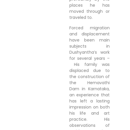
places he has
moved through or
traveled to.
Forced migration
and displacement
have been main
subjects in
Dushyantha’s work
for several years –
His family was
displaced due to
the construction of
the Hemavathi
Dam in Karnataka,
an experience that
has left a lasting
impression on both
his life and art
practice. His
observations of