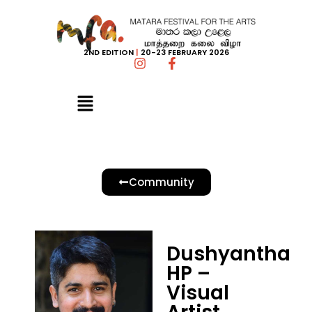
2ND EDITION
|
20-23 FEBRUARY 2026
Community
Dushyantha
HP –
Visual