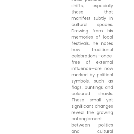
shifts, especially
those that
manifest subtly in
cultural spaces.
Drawing from his
memories of local
festivals, he notes
how traditional
celebrations—once
free of external
influence—are now
marked by political
symbols, such as
flags, buntings and
coloured shawls.
These small yet
significant changes
reveal the growing
entanglement
between politics
and cultural